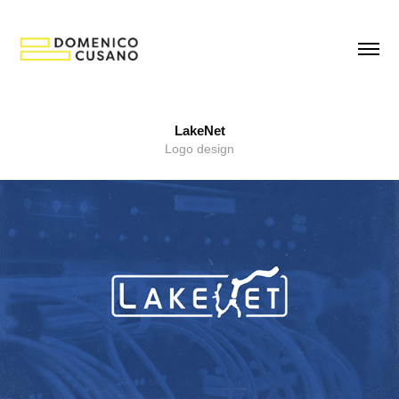
LakeNet
Logo design